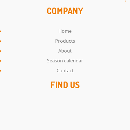
COMPANY
Home
Products
About
Season calendar
Contact
FIND US