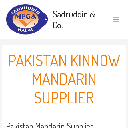
Skip
to
Sadruddin &
content
Co.
Main
Menu
PAKISTAN KINNOW
MANDARIN
SUPPLIER
Pakistan Mandarin Supplier