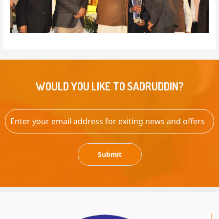
WOULD YOU LIKE TO SADRUDDIN?
Submit