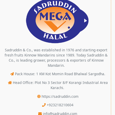
Sadruddin & Co., was established in 1976 and starting export
fresh fruits Kinnow Mandarins since 1989. Today Sadruddin &
Co., is leading grower, processors & exporters of Kinnow
Mandarin.
Pack House: 1 KM Kot Momin Road Bhalwal Sargodha.
Head Office: Plot No 3 Sector 8/F Korangi Industrial Area
Karachi.
https://sadruddin.com
+923218210604
info@sadruddin.com