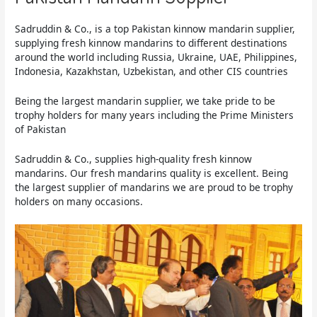
Sadruddin & Co., is a top Pakistan kinnow mandarin supplier,
supplying fresh kinnow mandarins to different destinations
around the world including Russia, Ukraine, UAE, Philippines,
Indonesia, Kazakhstan, Uzbekistan, and other CIS countries
Being the largest mandarin supplier, we take pride to be
trophy holders for many years including the Prime Ministers
of Pakistan
Sadruddin & Co., supplies high-quality fresh kinnow
mandarins. Our fresh mandarins quality is excellent. Being
the largest supplier of mandarins we are proud to be trophy
holders on many occasions.