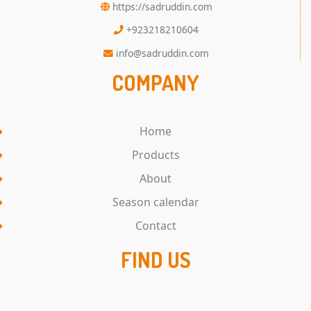
https://sadruddin.com
+923218210604
info@sadruddin.com
COMPANY
Home
Products
About
Season calendar
Contact
FIND US