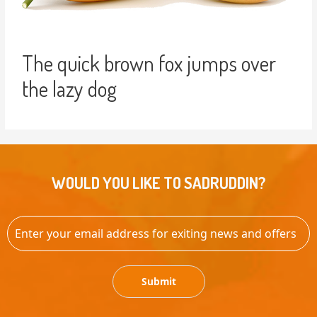
The quick brown fox jumps over
the lazy dog
WOULD YOU LIKE TO SADRUDDIN?
Submit