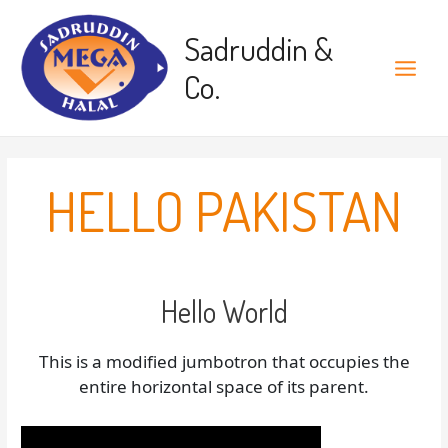
Skip
to
Sadruddin &
content
Co.
Main
Menu
HELLO PAKISTAN
Hello World
This is a modified jumbotron that occupies the
entire horizontal space of its parent.