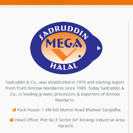
Sadruddin & Co., was established in 1976 and starting export
fresh fruits Kinnow Mandarins since 1989. Today Sadruddin &
Co., is leading grower, processors & exporters of Kinnow
Mandarin.
Pack House: 1 KM Kot Momin Road Bhalwal Sargodha.
Head Office: Plot No 3 Sector 8/F Korangi Industrial Area
Karachi.